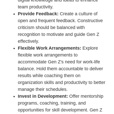
digital knowledge and ideas to enhance
team productivity.
Provide Feedback:
Create a culture of
open and frequent feedback. Constructive
criticism should be balanced with
recognition to motivate and guide Gen Z
effectively.
Flexible Work Arrangements:
Explore
flexible work arrangements to
accommodate Gen Z's need for work-life
balance. Hold them accountable to deliver
results while coaching them on
organization skills and productivity to better
manage their schedules.
Invest in Development:
Offer mentorship
programs, coaching, training, and
opportunities for skill development. Gen Z