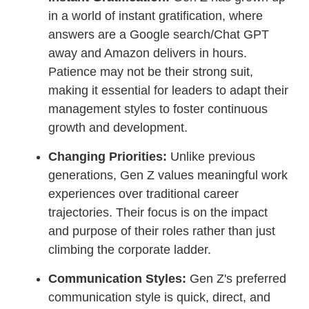
in a world of instant gratification, where
answers are a Google search/Chat GPT
away and Amazon delivers in hours.
Patience may not be their strong suit,
making it essential for leaders to adapt their
management styles to foster continuous
growth and development.
Changing Priorities:
Unlike previous
generations, Gen Z values meaningful work
experiences over traditional career
trajectories. Their focus is on the impact
and purpose of their roles rather than just
climbing the corporate ladder.
Communication Styles:
Gen Z's preferred
communication style is quick, direct, and