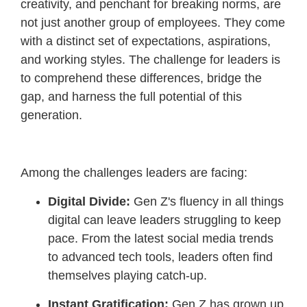
creativity, and penchant for breaking norms, are
not just another group of employees. They come
with a distinct set of expectations, aspirations,
and working styles. The challenge for leaders is
to comprehend these differences, bridge the
gap, and harness the full potential of this
generation.
Among the challenges leaders are facing:
Digital Divide:
Gen Z's fluency in all things
digital can leave leaders struggling to keep
pace. From the latest social media trends
to advanced tech tools, leaders often find
themselves playing catch-up.
Instant Gratification:
Gen Z has grown up