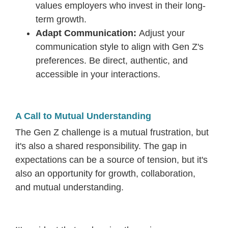
values employers who invest in their long-
term growth.
Adapt Communication:
Adjust your
communication style to align with Gen Z's
preferences. Be direct, authentic, and
accessible in your interactions.
A Call to Mutual Understanding
The Gen Z challenge is a mutual frustration, but
it's also a shared responsibility. The gap in
expectations can be a source of tension, but it's
also an opportunity for growth, collaboration,
and mutual understanding.