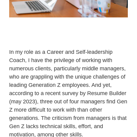
In my role as a Career and Self-leadership
Coach, I have the privilege of working with
numerous clients, particularly middle managers,
who are grappling with the unique challenges of
leading Generation Z employees. And yet,
according to a recent survey by Resume Builder
(may 2023), three out of four managers find Gen
Z more difficult to work with than other
generations. The criticism from managers is that
Gen Z lacks technical skills, effort, and
motivation, among other skills.