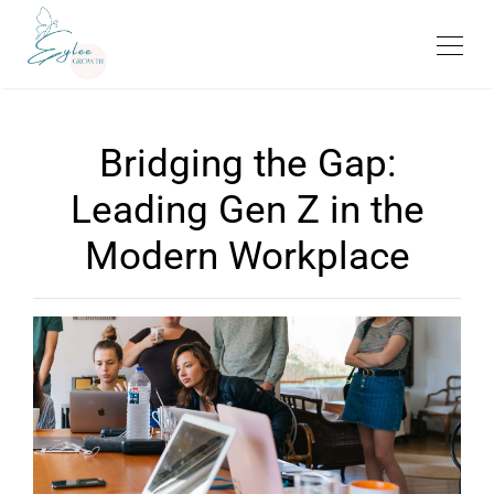
Bridging the Gap:
Leading Gen Z in the
Modern Workplace