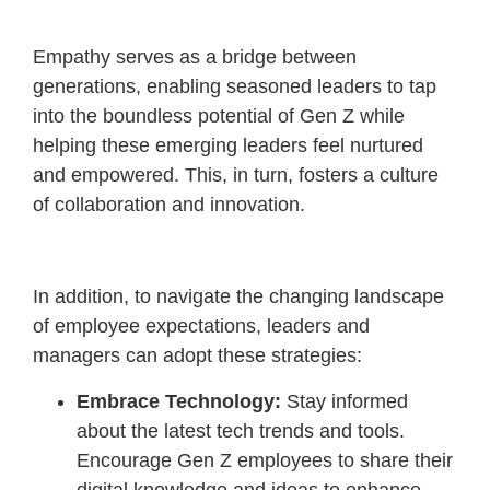
Empathy serves as a bridge between
generations, enabling seasoned leaders to tap
into the boundless potential of Gen Z while
helping these emerging leaders feel nurtured
and empowered. This, in turn, fosters a culture
of collaboration and innovation.
In addition, to navigate the changing landscape
of employee expectations, leaders and
managers can adopt these strategies:
Embrace Technology:
Stay informed
about the latest tech trends and tools.
Encourage Gen Z employees to share their