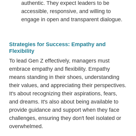
authentic. They expect leaders to be
accessible, responsive, and willing to
engage in open and transparent dialogue.
Strategies for Success: Empathy and
Flexibility
To lead Gen Z effectively, managers must
embrace empathy and flexibility. Empathy
means standing in their shoes, understanding
their values, and appreciating their perspectives.
It's about recognizing their aspirations, fears,
and dreams. It's also about being available to
provide guidance and support when they face
challenges, ensuring they don't feel isolated or
overwhelmed.