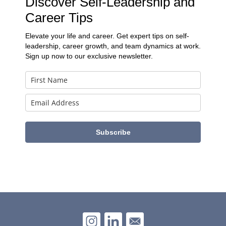
Discover Self-Leadership and
Career Tips
Elevate your life and career. Get expert tips on self-
leadership, career growth, and team dynamics at work.
Sign up now to our exclusive newsletter.
Subscribe