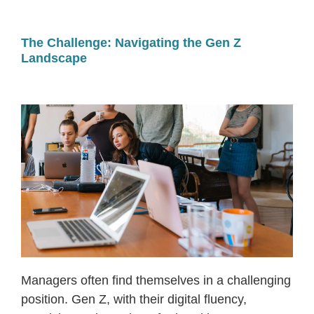
The Challenge: Navigating the Gen Z
Landscape
Managers often find themselves in a challenging
position. Gen Z, with their digital fluency,