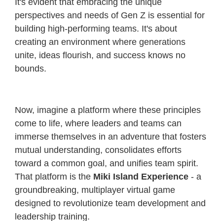
It's evident that embracing the unique
perspectives and needs of Gen Z is essential for
building high-performing teams. It's about
creating an environment where generations
unite, ideas flourish, and success knows no
bounds.
Now, imagine a platform where these principles
come to life, where leaders and teams can
immerse themselves in an adventure that fosters
mutual understanding, consolidates efforts
toward a common goal, and unifies team spirit.
That platform is the
Miki Island Experience
- a
groundbreaking, multiplayer virtual game
designed to revolutionize team development and
leadership training.