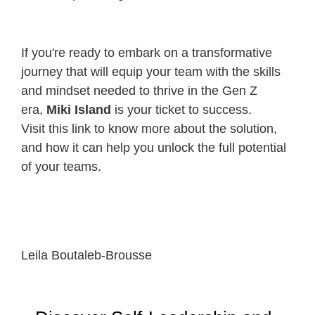
If you're ready to embark on a transformative
journey that will equip your team with the skills
and mindset needed to thrive in the Gen Z
era,
Miki Island
is your ticket to success.
Visit
this link
to know more about the solution,
and how it can help you unlock the full potential
of your teams.
Leila Boutaleb-Brousse