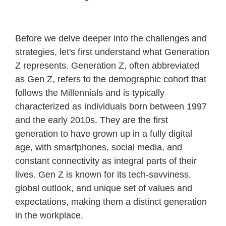
Before we delve deeper into the challenges and
strategies, let's first understand what Generation
Z represents. Generation Z, often abbreviated
as Gen Z, refers to the demographic cohort that
follows the Millennials and is typically
characterized as individuals born between 1997
and the early 2010s. They are the first
generation to have grown up in a fully digital
age, with smartphones, social media, and
constant connectivity as integral parts of their
lives. Gen Z is known for its tech-savviness,
global outlook, and unique set of values and
expectations, making them a distinct generation
in the workplace.