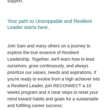
support.
Your path to Unstoppable and Resilient
Leader starts here.
Join Sam and many others on a journey to
explore the true essence of Resilient
Leadership. Together, we'll learn how to lead
ourselves, grow continuously, and always
prioritize our values, needs and aspirations. If
you're ready to evolve from a high achiever into
a Resilient Leader, join RECONNECT a 10
weeks program and 4 clear steps to reset your
mind toward habits and goals for a sustainable
and fulfilling career success: