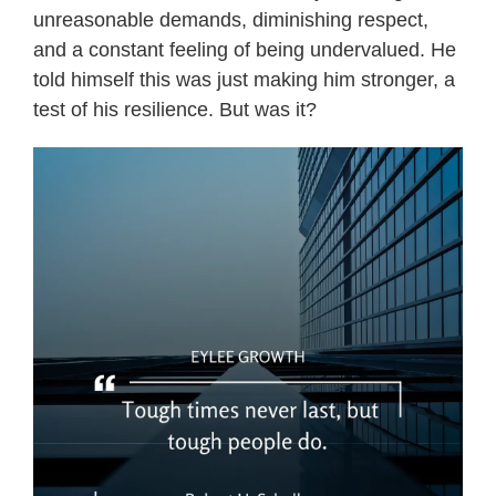
unreasonable demands, diminishing respect,
and a constant feeling of being undervalued. He
told himself this was just making him stronger, a
test of his resilience. But was it?