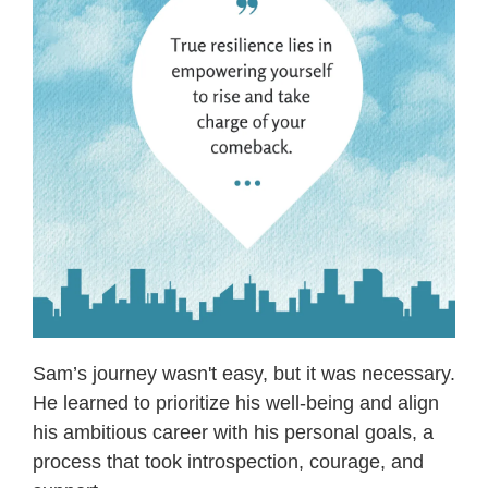
Sam’s journey wasn't easy, but it was necessary.
He learned to prioritize his well-being and align
his ambitious career with his personal goals, a
process that took introspection, courage, and