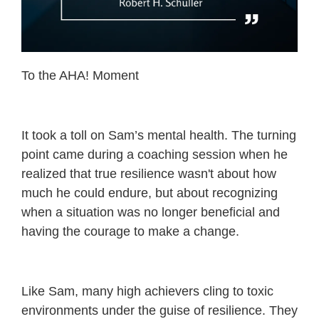
To the AHA! Moment
It took a toll on Sam’s mental health. The turning
point came during a coaching session when he
realized that true resilience wasn't about how
much he could endure, but about recognizing
when a situation was no longer beneficial and
having the courage to make a change.
Like Sam, many high achievers cling to toxic
environments under the guise of resilience. They