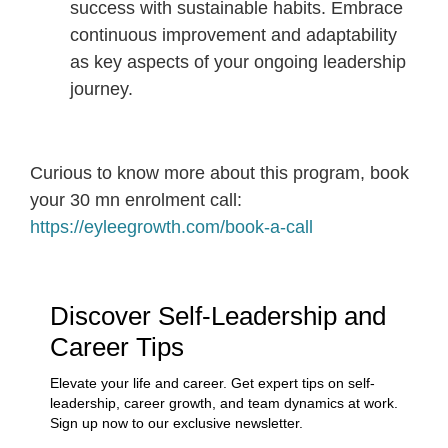
success with sustainable habits. Embrace
continuous improvement and adaptability
as key aspects of your ongoing leadership
journey.
Curious to know more about this program, book
your 30 mn enrolment call:
https://eyleegrowth.com/book-a-call
Discover Self-Leadership and
Career Tips
Elevate your life and career. Get expert tips on self-
leadership, career growth, and team dynamics at work.
Sign up now to our exclusive newsletter.