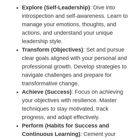
Explore (Self-Leadership)
: Dive into
introspection and self-awareness. Learn to
manage your emotions, thoughts, and
actions, and understand your unique
leadership style.
Transform (Objectives)
: Set and pursue
clear goals aligned with your personal and
professional growth. Develop strategies to
navigate challenges and prepare for
transformative change.
Achieve (Success)
: Focus on achieving
your objectives with resilience. Master
techniques to stay motivated, track
progress, and adapt effectively.
Perform (Habits for Success and
Continuous Learning)
: Cement your