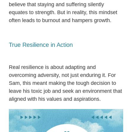
believe that staying and suffering silently
equates to strength. But in reality, this mindset
often leads to burnout and hampers growth.
True Resilience in Action
Real resilience is about adapting and
overcoming adversity, not just enduring it. For
Sam, this meant making the tough decision to
leave his toxic job and seek an environment that
aligned with his values and aspirations.