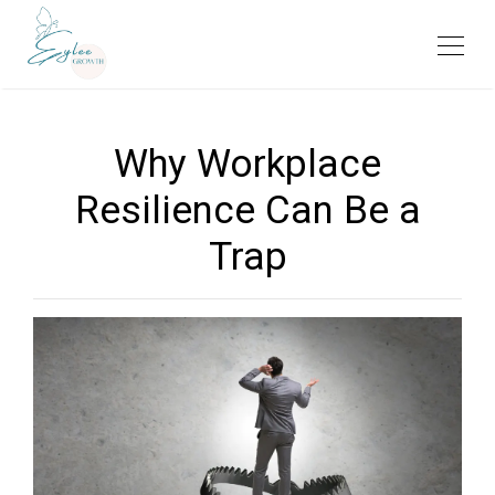
Why Workplace
Resilience Can Be a
Trap