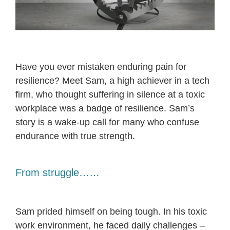
Have you ever mistaken enduring pain for
resilience? Meet Sam, a high achiever in a tech
firm, who thought suffering in silence at a toxic
workplace was a badge of resilience. Sam’s
story is a wake-up call for many who confuse
endurance with true strength.
From struggle……
Sam prided himself on being tough. In his toxic
work environment, he faced daily challenges –