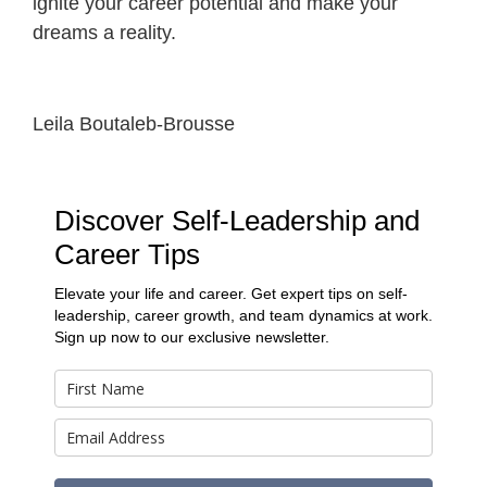
ignite your career potential and make your
dreams a reality.
Leila Boutaleb-Brousse
Discover Self-Leadership and
Career Tips
Elevate your life and career. Get expert tips on self-
leadership, career growth, and team dynamics at work.
Sign up now to our exclusive newsletter.