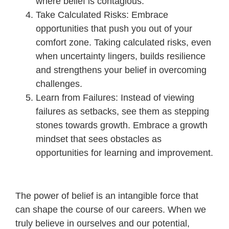
where belief is contagious.
Take Calculated Risks: Embrace
opportunities that push you out of your
comfort zone. Taking calculated risks, even
when uncertainty lingers, builds resilience
and strengthens your belief in overcoming
challenges.
Learn from Failures: Instead of viewing
failures as setbacks, see them as stepping
stones towards growth. Embrace a growth
mindset that sees obstacles as
opportunities for learning and improvement.
The power of belief is an intangible force that
can shape the course of our careers. When we
truly believe in ourselves and our potential,