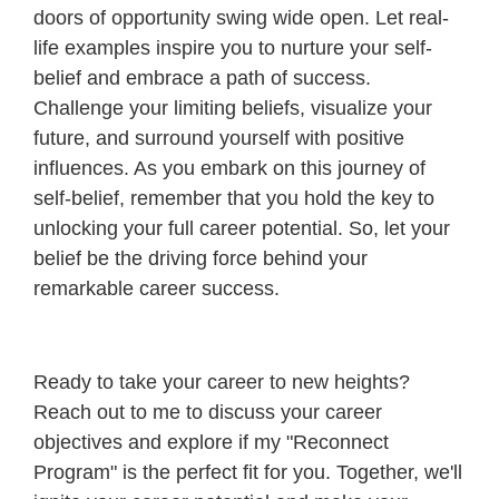
doors of opportunity swing wide open. Let real-
life examples inspire you to nurture your self-
belief and embrace a path of success.
Challenge your limiting beliefs, visualize your
future, and surround yourself with positive
influences. As you embark on this journey of
self-belief, remember that you hold the key to
unlocking your full career potential. So, let your
belief be the driving force behind your
remarkable career success.
Ready to take your career to new heights?
Reach out to me to discuss your career
objectives and explore if my "Reconnect
Program" is the perfect fit for you. Together, we'll