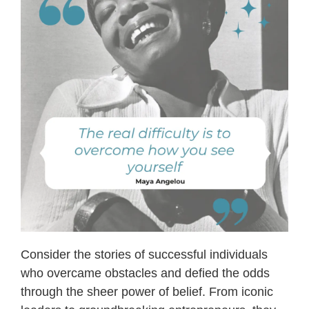
Consider the stories of successful individuals
who overcame obstacles and defied the odds
through the sheer power of belief. From iconic