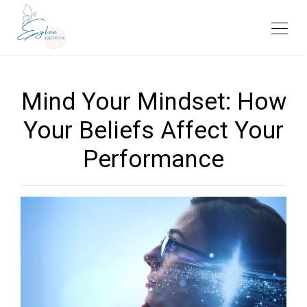
Mind Your Mindset: How
Your Beliefs Affect Your
Performance