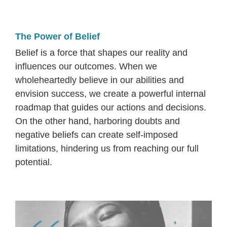
The Power of Belief
Belief is a force that shapes our reality and
influences our outcomes. When we
wholeheartedly believe in our abilities and
envision success, we create a powerful internal
roadmap that guides our actions and decisions.
On the other hand, harboring doubts and
negative beliefs can create self-imposed
limitations, hindering us from reaching our full
potential.