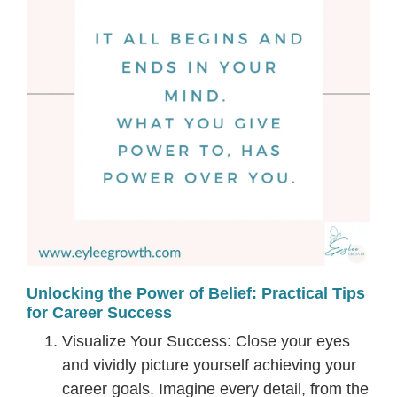
Unlocking the Power of Belief: Practical Tips
for Career Success
Visualize Your Success: Close your eyes
and vividly picture yourself achieving your
career goals. Imagine every detail, from the