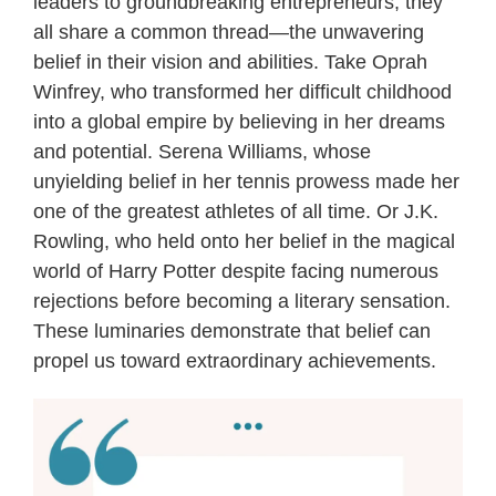
leaders to groundbreaking entrepreneurs, they
all share a common thread—the unwavering
belief in their vision and abilities. Take Oprah
Winfrey, who transformed her difficult childhood
into a global empire by believing in her dreams
and potential. Serena Williams, whose
unyielding belief in her tennis prowess made her
one of the greatest athletes of all time. Or J.K.
Rowling, who held onto her belief in the magical
world of Harry Potter despite facing numerous
rejections before becoming a literary sensation.
These luminaries demonstrate that belief can
propel us toward extraordinary achievements.