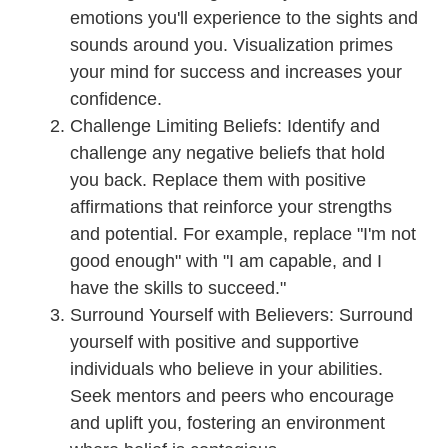
emotions you'll experience to the sights and
sounds around you. Visualization primes
your mind for success and increases your
confidence.
Challenge Limiting Beliefs: Identify and
challenge any negative beliefs that hold
you back. Replace them with positive
affirmations that reinforce your strengths
and potential. For example, replace "I'm not
good enough" with "I am capable, and I
have the skills to succeed."
Surround Yourself with Believers: Surround
yourself with positive and supportive
individuals who believe in your abilities.
Seek mentors and peers who encourage
and uplift you, fostering an environment