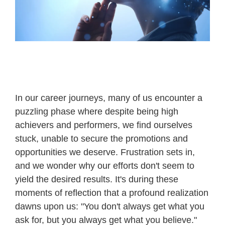
In our career journeys, many of us encounter a
puzzling phase where despite being high
achievers and performers, we find ourselves
stuck, unable to secure the promotions and
opportunities we deserve. Frustration sets in,
and we wonder why our efforts don't seem to
yield the desired results. It's during these
moments of reflection that a profound realization
dawns upon us: "You don't always get what you
ask for, but you always get what you believe."